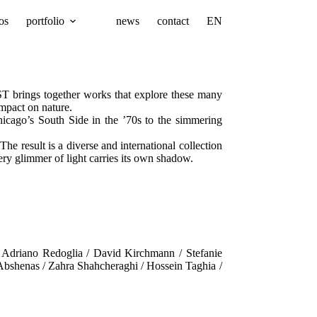
os
portfolio
news
contact
EN
ST brings together works that explore these many
mpact on nature.
icago’s South Side in the ’70s to the simmering
 result is a diverse and international collection
ry glimmer of light carries its own shadow.
/ Adriano Redoglia / David Kirchmann / Stefanie
Abshenas / Zahra Shahcheraghi / Hossein Taghia /