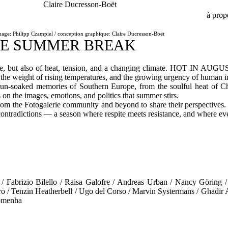
Claire Ducresson-Boët
à prop
mage: Philipp Czampiel / conception graphique: Claire Ducresson-Boët
IE SUMMER BREAK
ure, but also of heat, tension, and a changing climate. HOT IN AUGU
the weight of rising temperatures, and the growing urgency of human i
un-soaked memories of Southern Europe, from the soulful heat of Ch
n the images, emotions, and politics that summer stirs.
the Fotogalerie community and beyond to share their perspectives. The
ontradictions — a season where respite meets resistance, and where eve
/ Fabrizio Bilello / Raisa Galofre / Andreas Urban / Nancy Göring 
o / Tenzin Heatherbell / Ugo del Corso / Marvin Systermans / Ghadir 
omenha