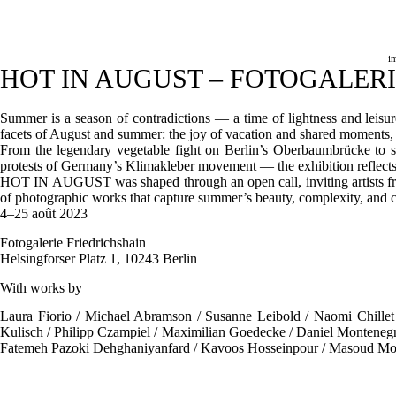
Passer
au
contenu
i
HOT IN AUGUST – FOTOGALER
Summer is a season of contradictions — a time of lightness and leis
facets of August and summer: the joy of vacation and shared moments, 
From the legendary vegetable fight on Berlin’s Oberbaumbrücke to s
protests of Germany’s Klimakleber movement — the exhibition reflects o
HOT IN AUGUST was shaped through an open call, inviting artists from 
of photographic works that capture summer’s beauty, complexity, and c
4–25 août 2023
Fotogalerie Friedrichshain
Helsingforser Platz 1, 10243 Berlin
With works by
Laura Fiorio / Michael Abramson / Susanne Leibold / Naomi Chillet 
Kulisch / Philipp Czampiel / Maximilian Goedecke / Daniel Montenegr
Fatemeh Pazoki Dehghaniyanfard / Kavoos Hosseinpour / Masoud M