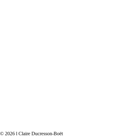
© 2026 l Claire Ducresson-Boët