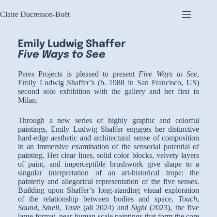
Claire Ducresson-Boët
Emily Ludwig Shaffer
Five Ways to See
Peres Projects is pleased to present
Five Ways to See
,
Emily Ludwig Shaffer’s (b. 1988 in San Francisco, US)
second solo exhibition with the gallery and her first in
Milan.
Through a new series of highly graphic and colorful
paintings, Emily Ludwig Shaffer engages her distinctive
hard-edge aesthetic and architectural sense of composition
in an immersive examination of the sensorial potential of
painting. Her clear lines, solid color blocks, velvety layers
of paint, and imperceptible brushwork give shape to a
singular interpretation of an art-historical trope: the
painterly and allegorical representation of the five senses.
Building upon Shaffer’s long-standing visual exploration
of the relationship between bodies and space,
Touch
,
Sound
,
Smell
,
Taste
(all 2024) and
Sight
(2023), the five
large-format, near human-scale paintings that form the core