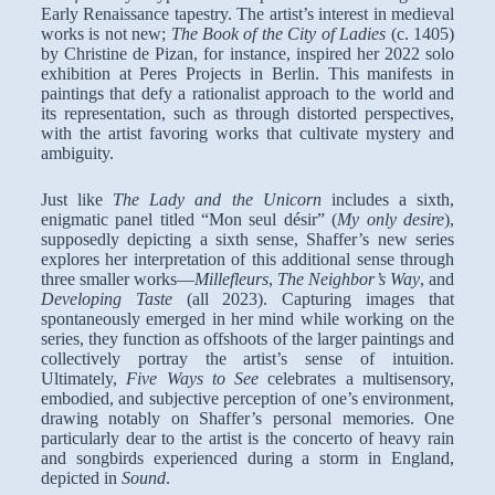
Early Renaissance tapestry. The artist’s interest in medieval
works is not new;
The Book of the City of Ladies
(c. 1405)
by Christine de Pizan, for instance, inspired her 2022 solo
exhibition at Peres Projects in Berlin. This manifests in
paintings that defy a rationalist approach to the world and
its representation, such as through distorted perspectives,
with the artist favoring works that cultivate mystery and
ambiguity.
Just like
The Lady and the Unicorn
includes a sixth,
enigmatic panel titled “Mon seul désir” (
My only desire
),
supposedly depicting a sixth sense, Shaffer’s new series
explores her interpretation of this additional sense through
three smaller works—
Millefleurs
,
The Neighbor’s Way
, and
Developing Taste
(all 2023). Capturing images that
spontaneously emerged in her mind while working on the
series, they function as offshoots of the larger paintings and
collectively portray the artist’s sense of intuition.
Ultimately,
Five Ways to See
celebrates a multisensory,
embodied, and subjective perception of one’s environment,
drawing notably on Shaffer’s personal memories. One
particularly dear to the artist is the concerto of heavy rain
and songbirds experienced during a storm in England,
depicted in
Sound
.