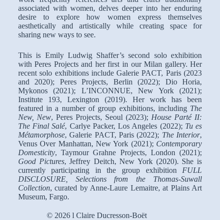
associated with women, delves deeper into her enduring
desire to explore how women express themselves
aesthetically and artistically while creating space for
sharing new ways to see.
This is Emily Ludwig Shaffer’s second solo exhibition
with Peres Projects and her first in our Milan gallery. Her
recent solo exhibitions include Galerie PACT, Paris (2023
and 2020); Peres Projects, Berlin (2022); Dio Horia,
Mykonos (2021); L’INCONNUE, New York (2021);
Institute 193, Lexington (2019). Her work has been
featured in a number of group exhibitions, including
The
New, New
, Peres Projects, Seoul (2023);
House Parté II:
The Final Salé
, Carlye Packer, Los Angeles (2022);
Tu es
Métamorphose
, Galerie PACT, Paris (2022);
The Interior
,
Venus Over Manhattan, New York (2021);
Contemporary
Domesticity
, Taymour Grahne Projects, London (2021);
Good Pictures
, Jeffrey Deitch, New York (2020). She is
currently participating in the group exhibition
FULL
DISCLOSURE, Selections from the Thomas-Suwall
Collection
, curated by Anne-Laure Lemaitre, at Plains Art
Museum, Fargo.
© 2026 l Claire Ducresson-Boët