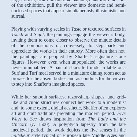
of the exhibition, pull the viewer into domestic and semi-
enclosed spaces that appear simultaneously illusionistic and
surreal.
Playing with varying scales in
Taste
or textured surfaces in
Touch
and
Sight
, the paintings engage the viewer’s body,
inviting them to come closer to observe the minute details
of the compositions or, conversely, to step back and
appreciate the works in their entirety. More often than not,
the paintings are peopled by Shaffer’s signature stone
figures. However, even when unpopulated, the works are
never uninhabited. A pair of shoes left under a table or a
Surf and Turf meal served in a miniature dining room act as
proxies for the absent bodies and as conduits for the viewer
to step into Shaffer’s imagined spaces.
While her smooth surfaces, razor-sharp shapes, and grid-
like and cubic structures connect her work to a modernist
and, to some extent, digital aesthetic, Shaffer often explores
art and craft traditions predating the modern period.
Five
Ways to See
draws inspiration from
The Lady and the
Unicorn
(c. 1500). A polyptych tapestry from the late
medieval period, the work depicts the five senses in the
millefleur
style typical of European late Middle Ages and