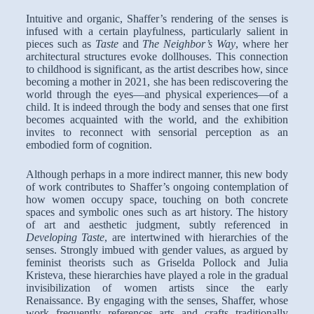
Intuitive and organic, Shaffer’s rendering of the senses is
infused with a certain playfulness, particularly salient in
pieces such as
Taste
and
The Neighbor’s Way
, where her
architectural structures evoke dollhouses. This connection
to childhood is significant, as the artist describes how, since
becoming a mother in 2021, she has been rediscovering the
world through the eyes—and physical experiences—of a
child. It is indeed through the body and senses that one first
becomes acquainted with the world, and the exhibition
invites to reconnect with sensorial perception as an
embodied form of cognition.
Although perhaps in a more indirect manner, this new body
of work contributes to Shaffer’s ongoing contemplation of
how women occupy space, touching on both concrete
spaces and symbolic ones such as art history. The history
of art and aesthetic judgment, subtly referenced in
Developing Taste
, are intertwined with hierarchies of the
senses. Strongly imbued with gender values, as argued by
feminist theorists such as Griselda Pollock and Julia
Kristeva, these hierarchies have played a role in the gradual
invisibilization of women artists since the early
Renaissance. By engaging with the senses, Shaffer, whose
work frequently references arts and crafts traditionally