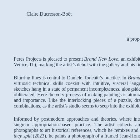
Claire Ducresson-Boët
à prop
Peres Projects is pleased to present
Brand New Love
, an exhibi
Venice, IT), marking the artist’s debut with the gallery and his fi
Blurring lines is central to Daniele Toneatti’s practice. In
Bran
virtuosic technical skills coexist with intuitive, visceral la
sketches hang in a state of permanent incompleteness, alongsid
obliterated. Here the very process of making paintings is atomiz
and importance. Like the interlocking pieces of a puzzle, dr
combinations, as the artist’s studio seems to seep into the exhibi
Informed by postmodern approaches and theories, where interp
singular appropriation-based practice. The artist collect
photographs to art historical references, which he remixes and
they split
(2023), he paints a photograph of a framed Jean-Honor