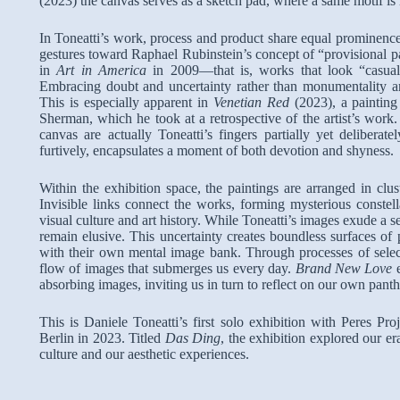
(2023) the canvas serves as a sketch pad, where a same motif is 
In Toneatti’s work, process and product share equal prominenc
gestures toward Raphael Rubinstein’s concept of “provisional p
in
Art in America
in 2009—that is, works that look “casual, d
Embracing doubt and uncertainty rather than monumentality 
This is especially apparent in
Venetian Red
(2023), a paintin
Sherman, which he took at a retrospective of the artist’s work
canvas are actually Toneatti’s fingers partially yet delibera
furtively, encapsulates a moment of both devotion and shyness.
Within the exhibition space, the paintings are arranged in clus
Invisible links connect the works, forming mysterious constell
visual culture and art history. While Toneatti’s images exude a 
remain elusive. This uncertainty creates boundless surfaces of
with their own mental image bank. Through processes of selecti
flow of images that submerges us every day.
Brand New Love
absorbing images, inviting us in turn to reflect on our own panth
This is Daniele Toneatti’s first solo exhibition with Peres Pr
Berlin in 2023. Titled
Das Ding
, the exhibition explored our er
culture and our aesthetic experiences.