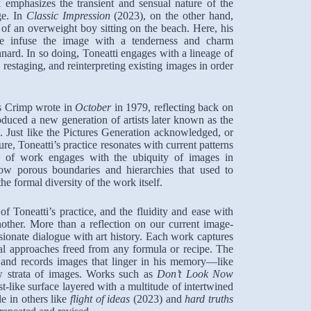
 emphasizes the transient and sensual nature of the
ge. In
Classic Impression
(2023), on the other hand,
 of an overweight boy sitting on the beach. Here, his
lette infuse the image with a tenderness and charm
nnard. In so doing, Toneatti engages with a lineage of
restaging, and reinterpreting existing images in order
as Crimp wrote in
October
in 1979, reflecting back on
oduced a new generation of artists later known as the
i. Just like the Pictures Generation acknowledged, or
re, Toneatti’s practice resonates with current patterns
 of work engages with the ubiquity of images in
now porous boundaries and hierarchies that used to
he formal diversity of the work itself.
 of Toneatti’s practice, and the fluidity and ease with
other. More than a reflection on our current image-
ssionate dialogue with art history. Each work captures
ial approaches freed from any formula or recipe. The
s and records images that linger in his memory—like
w strata of images. Works such as
Don’t Look Now
t-like surface layered with a multitude of intertwined
e in others like
flight of ideas
(2023) and
hard truths