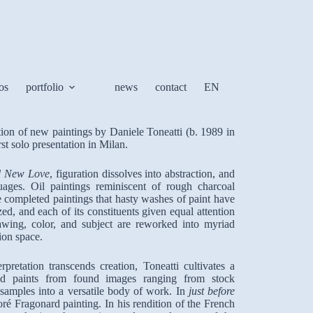
os
portfolio
news
contact
EN
tion of new paintings by Daniele Toneatti (b. 1989 in
rst solo presentation in Milan.
d New Love
, figuration dissolves into abstraction, and
nguages. Oil paintings reminiscent of rough charcoal
e completed paintings that hasty washes of paint have
ed, and each of its constituents given equal attention
awing, color, and subject are reworked into myriad
tion space.
retation transcends creation, Toneatti cultivates a
s and paints from found images ranging from stock
 samples into a versatile body of work. In
just before
é Fragonard painting. In his rendition of the French