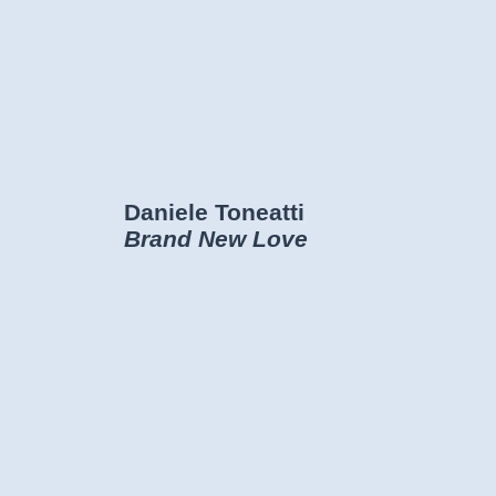
Daniele Toneatti
Brand New Love