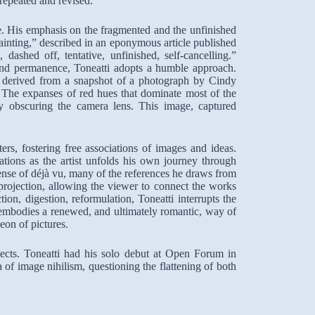
repeated and revised.
e. His emphasis on the fragmented and the unfinished
ainting,” described in an eponymous article published
ashed off, tentative, unfinished, self-cancelling.”
and permanence, Toneatti adopts a humble approach.
g derived from a snapshot of a photograph by Cindy
. The expanses of red hues that dominate most of the
tely obscuring the camera lens. This image, captured
ters, fostering free associations of images and ideas.
ations as the artist unfolds his own journey through
sense of déjà vu, many of the references he draws from
 projection, allowing the viewer to connect the works
on, digestion, reformulation, Toneatti interrupts the
embodies a renewed, and ultimately romantic, way of
eon of pictures.
ojects. Toneatti had his solo debut at Open Forum in
a of image nihilism, questioning the flattening of both