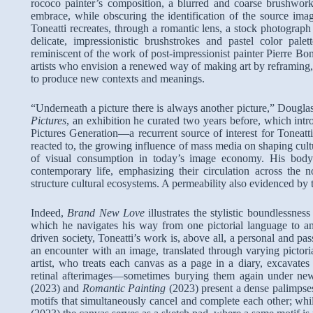
rococo painter’s composition, a blurred and coarse brushwork
embrace, while obscuring the identification of the source ima
Toneatti recreates, through a romantic lens, a stock photograph
delicate, impressionistic brushstrokes and pastel color pa
reminiscent of the work of post-impressionist painter Pierre Bo
artists who envision a renewed way of making art by reframing, 
to produce new contexts and meanings.
“Underneath a picture there is always another picture,” Dougl
Pictures
, an exhibition he curated two years before, which intr
Pictures Generation—a recurrent source of interest for Toneatt
reacted to, the growing influence of mass media on shaping cultu
of visual consumption in today’s image economy. His body
contemporary life, emphasizing their circulation across the 
structure cultural ecosystems. A permeability also evidenced by t
Indeed,
Brand New Love
illustrates the stylistic boundlessness
which he navigates his way from one pictorial language to an
driven society, Toneatti’s work is, above all, a personal and pa
an encounter with an image, translated through varying pictor
artist, who treats each canvas as a page in a diary, excavate
retinal afterimages—sometimes burying them again under ne
(2023) and
Romantic Painting
(2023) present a dense palimpses
motifs that simultaneously cancel and complete each other; whil